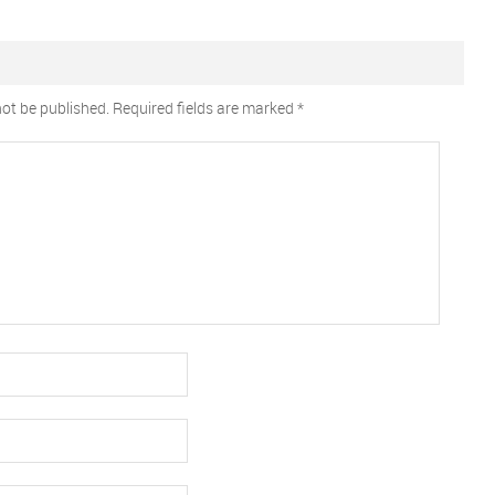
not be published.
Required fields are marked
*