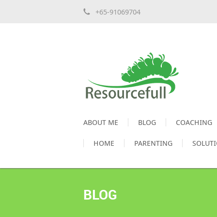
+65-91069704
ABOUT ME
BLOG
COACHING
HOME
PARENTING
SOLUT
BLOG