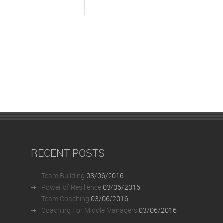
RECENT POSTS
Team Building
03/06/2016
Power of Resilience
03/06/2016
Team Coaching
03/06/2016
Coaching For Middle Managers
03/06/2016