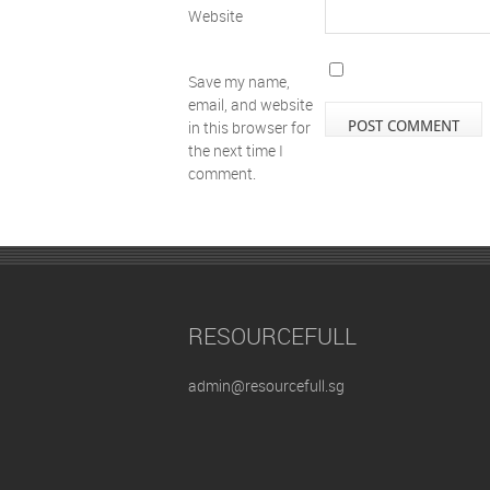
Website
Save my name,
email, and website
in this browser for
the next time I
comment.
RESOURCEFULL
admin@resourcefull.sg