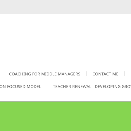
COACHING FOR MIDDLE MANAGERS
CONTACT ME
ION FOCUSED MODEL
TEACHER RENEWAL : DEVELOPING GR