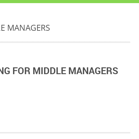
LE MANAGERS
NG FOR MIDDLE MANAGERS