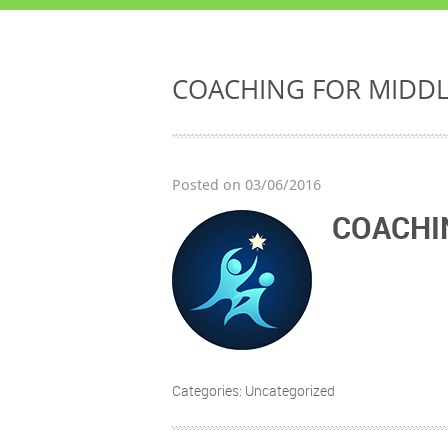
COACHING FOR MIDD
Posted on 03/06/2016
COACHI
Categories: Uncategorized