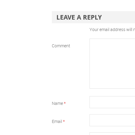
LEAVE A REPLY
Your email address will 
Comment
Name
*
Email
*