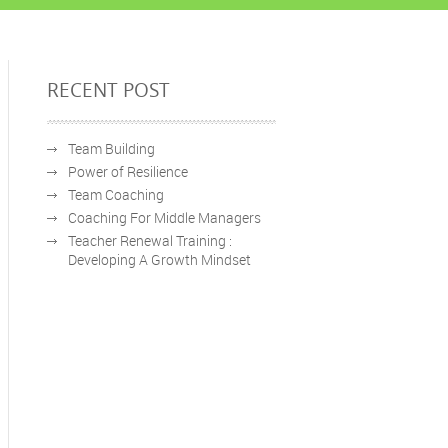
RECENT POST
Team Building
Power of Resilience
Team Coaching
Coaching For Middle Managers
Teacher Renewal Training :
Developing A Growth Mindset