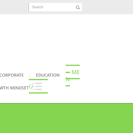
Search
ME
CORPORATE
EDUCATION
N
U
OWTH MINDSET