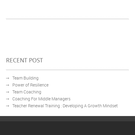
RECENT POST
Team Building
Power of Resilience
Team Coaching
Coaching For Middle Managers
Teacher Renewal Training : Developing A Growth Mindset