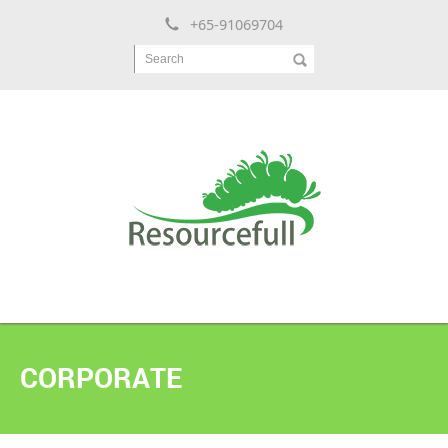
+65-91069704
Search
CORPORATE