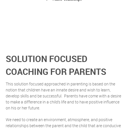
SOLUTION FOCUSED
COACHING FOR PARENTS
This solution focused approached in parenting is based on the
notion that children have an innate desire and wish to learn,
develop skills and be successful. Parents have come with a desire
to make a difference in a child’s life and to have positive influence
on his or her future.
We need to create an environment, atmosphere, and positive
relationships between the parent and the child that are conducive