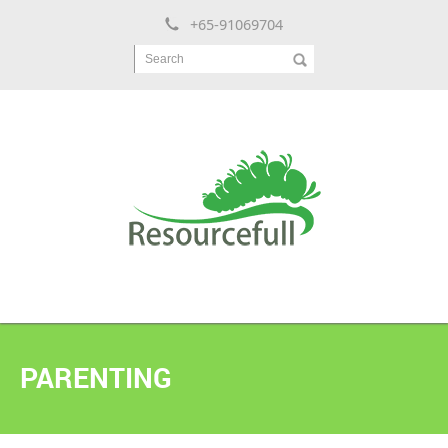
+65-91069704
Search
PARENTING