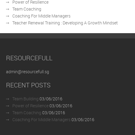
Power of Resilience
Team Coaching
Coaching For Middle Managers
Teacher Renewal Training : Developing A Growth Mindset
RESOURCEFULL
admin@resourcefull.sg
RECENT POSTS
Team Building
03/06/2016
Power of Resilience
03/06/2016
Team Coaching
03/06/2016
Coaching For Middle Managers
03/06/2016