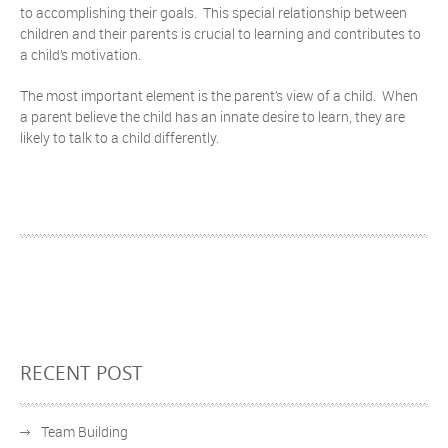
to accomplishing their goals. This special relationship between
children and their parents is crucial to learning and contributes to
a child’s motivation.
The most important element is the parent’s view of a child. When
a parent believe the child has an innate desire to learn, they are
likely to talk to a child differently.
RECENT POST
Team Building