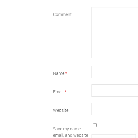
Comment
Name
*
Email
*
Website
Save my name,
email, and website