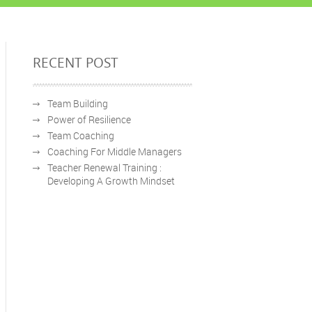
RECENT POST
Team Building
Power of Resilience
Team Coaching
Coaching For Middle Managers
Teacher Renewal Training :
Developing A Growth Mindset