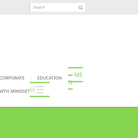
Search
ME
CORPORATE
EDUCATION
N
U
OWTH MINDSET