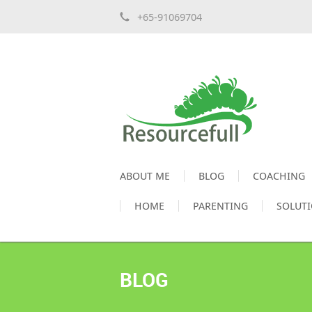
+65-91069704
ABOUT ME
BLOG
COACHING
HOME
PARENTING
SOLUT
BLOG